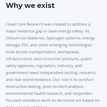
Why we exist
Clean Core Research was created to address a
major evidence gap in clean energy safety. As
lithium-ion batteries, hydrogen systems, energy
storage, EVs, and other emerging technologies
scale across transportation, workplaces,
infrastructure, and consumer products, public
safety agencies, regulators, industry, and
government need independent testing, research,
and real-world evidence. Our role is to conduct
destructive testing, post-incident analysis,
environmental health research, and responder-
focused validation work so decisions are based on