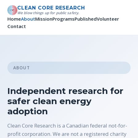
CLEAN CORE RESEARCH
We blow things up for public safety.
Home
About
Mission
Programs
Published
Volunteer
Contact
ABOUT
Independent research for
safer clean energy
adoption
Clean Core Research is a Canadian federal not-for-
profit corporation. We are not a registered charity