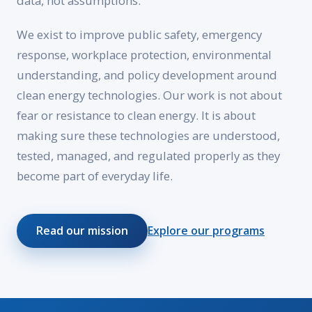
data, not assumptions.
We exist to improve public safety, emergency
response, workplace protection, environmental
understanding, and policy development around
clean energy technologies. Our work is not about
fear or resistance to clean energy. It is about
making sure these technologies are understood,
tested, managed, and regulated properly as they
become part of everyday life.
Read our mission
Explore our programs