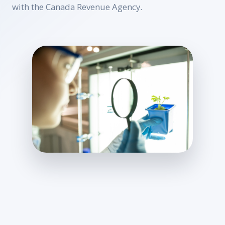
with the Canada Revenue Agency.