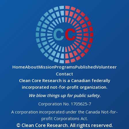
Home
About
Mission
Programs
Published
Volunteer
Contact
Clean Core Research is a Canadian federally
incorporated not-for-profit organization.
We blow things up for public safety.
Corporation No. 1705625-7
A corporation incorporated under the Canada Not-for-
profit Corporations Act.
© Clean Core Research. All rights reserved.