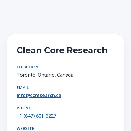
Clean Core Research
LOCATION
Toronto, Ontario, Canada
EMAIL
info@ccresearch.ca
PHONE
+1 (647) 601-6227
WEBSITE