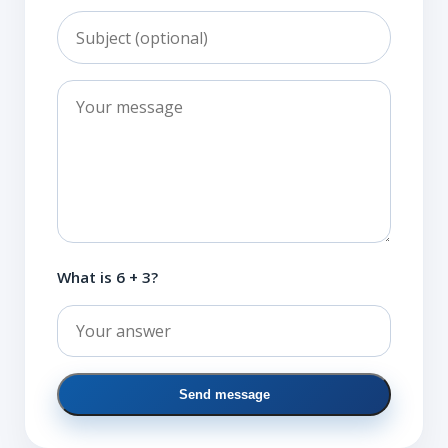
What is 6 + 3?
Send message