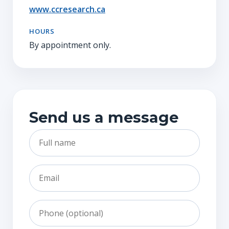
www.ccresearch.ca
HOURS
By appointment only.
Send us a message
Full name
Email
Phone
Subject
Message