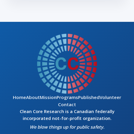
Home
About
Mission
Programs
Published
Volunteer
Contact
Clean Core Research is a Canadian federally
incorporated not-for-profit organization.
We blow things up for public safety.