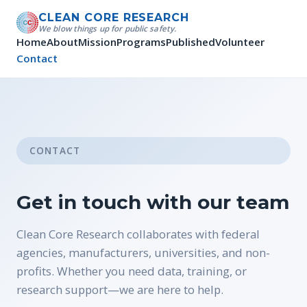
CLEAN CORE RESEARCH
We blow things up for public safety.
Home
About
Mission
Programs
Published
Volunteer
Contact
CONTACT
Get in touch with our team
Clean Core Research collaborates with federal
agencies, manufacturers, universities, and non-
profits. Whether you need data, training, or
research support—we are here to help.